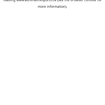
more information).