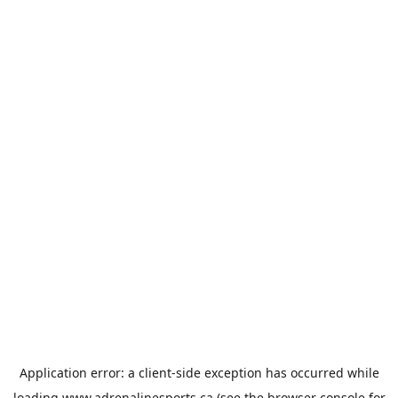
Application error: a
client
-side exception has occurred while
loading
www.adrenalinesports.ca
(see the
browser console
for