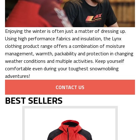
Enjoying the winter is often just a matter of dressing up.
Using high performance fabrics and insulation, the Lynx
clothing product range offers a combination of moisture
management, warmth, packability and protection in changing
weather conditions and multiple activities. Keep yourself
comfortable even during your toughest snowmobiling
adventures!
CONTACT US
BEST SELLERS