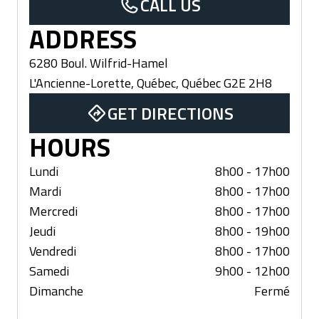
CALL US
ADDRESS
6280 Boul. Wilfrid-Hamel
L'Ancienne-Lorette, Québec
,
Québec
G2E 2H8
GET DIRECTIONS
HOURS
Lundi
8h00 - 17h00
Mardi
8h00 - 17h00
Mercredi
8h00 - 17h00
Jeudi
8h00 - 19h00
Vendredi
8h00 - 17h00
Samedi
9h00 - 12h00
Dimanche
Fermé