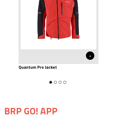
+
Quantum Pro Jacket
BRP GO! APP