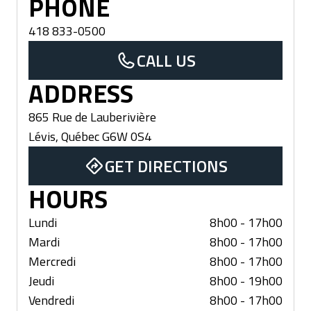
PHONE
418 833-0500
CALL US
ADDRESS
865 Rue de Lauberivière
Lévis
,
Québec
G6W 0S4
GET DIRECTIONS
HOURS
Lundi
8h00 - 17h00
Mardi
8h00 - 17h00
Mercredi
8h00 - 17h00
Jeudi
8h00 - 19h00
Vendredi
8h00 - 17h00