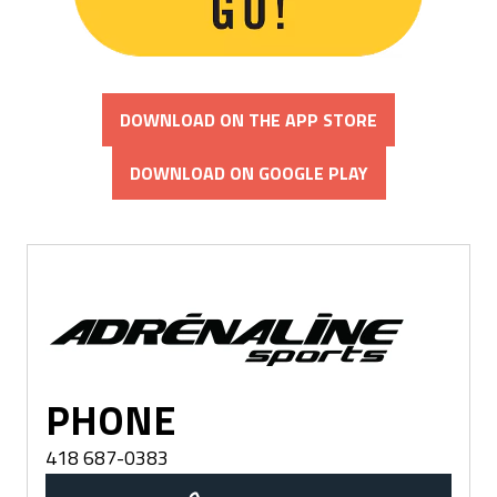
DOWNLOAD ON THE APP STORE
DOWNLOAD ON GOOGLE PLAY
Québec
PHONE
418 687-0383