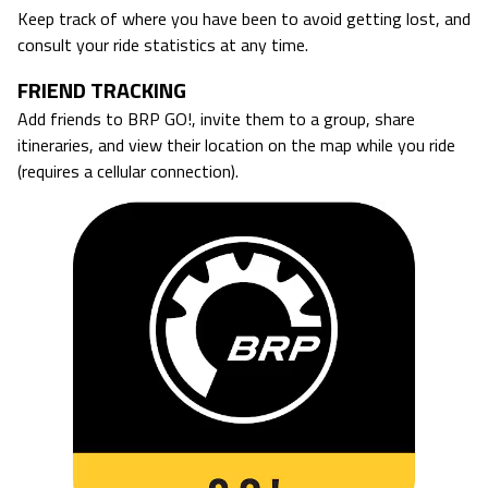
Keep track of where you have been to avoid getting lost, and
consult your ride statistics at any time.
FRIEND TRACKING
Add friends to BRP GO!, invite them to a group, share
itineraries, and view their location on the map while you ride
(requires a cellular connection).