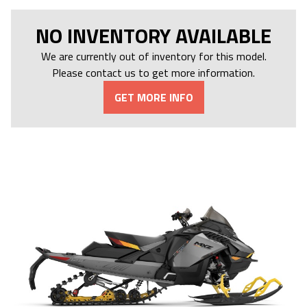
NO INVENTORY AVAILABLE
We are currently out of inventory for this model.
Please contact us to get more information.
GET MORE INFO