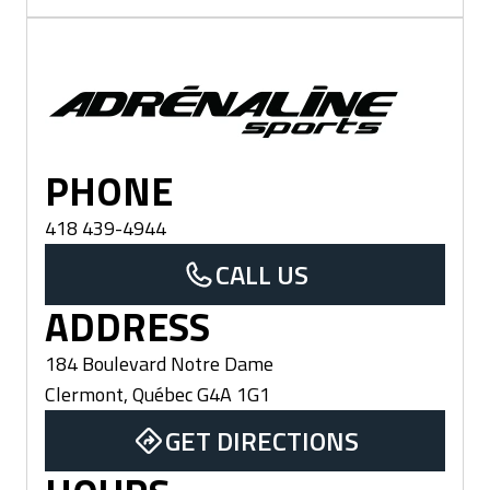
Clermont
PHONE
418 439-4944
CALL US
ADDRESS
184 Boulevard Notre Dame
Clermont
,
Québec
G4A 1G1
GET DIRECTIONS