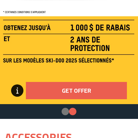
GET OFFER
ACCESSORIES