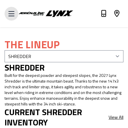
VALUE MY TRADE-IN
THE LINEUP
SHREDDER
Built for the deepest powder and steepest slopes, the 2027 Lynx
Shredder is the ultimate mountain beast. Thanks to the new 147x3
inch track and limiter strap, it takes agility and robustness to a new
level when riding in extreme conditions and on the most challenging
terrains. Enjoy enhance manoeuvrability in the deepest snow and
steepest hills with the 34 inch ski-stance.
CURRENT SHREDDER
View All
INVENTORY