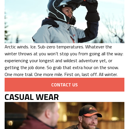
Arctic winds. Ice. Sub-zero temperatures. Whatever the
winter throws at you won’t stop you from going all the way:
experiencing your longest and wildest adventure yet, or
getting the job done. So grab that extra hour on the snow.
One more trail. One more mile. First on, last off. All winter.
CONTACT US
CASUAL WEAR