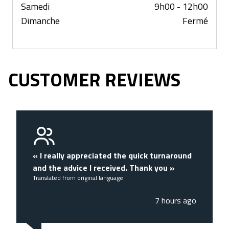
Samedi
9h00 - 12h00
Dimanche
Fermé
CUSTOMER REVIEWS
«
I really appreciated the quick turnaround
and the advice I received. Thank you
»
Translated from original language
7 hours ago