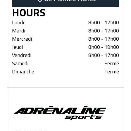
HOURS
Lundi
8h00 - 17h00
Mardi
8h00 - 17h00
Mercredi
8h00 - 17h00
Jeudi
8h00 - 19h00
Vendredi
8h00 - 17h00
Samedi
Fermé
Dimanche
Fermé
Lévis