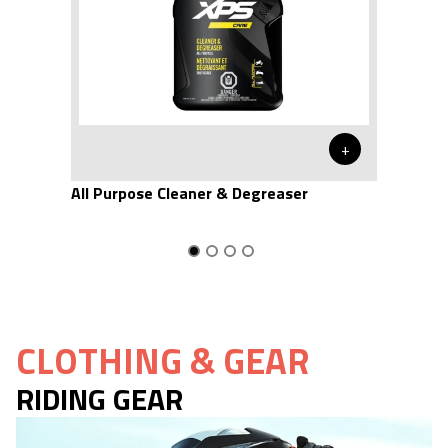
+
All Purpose Cleaner & Degreaser
CLOTHING & GEAR
RIDING GEAR