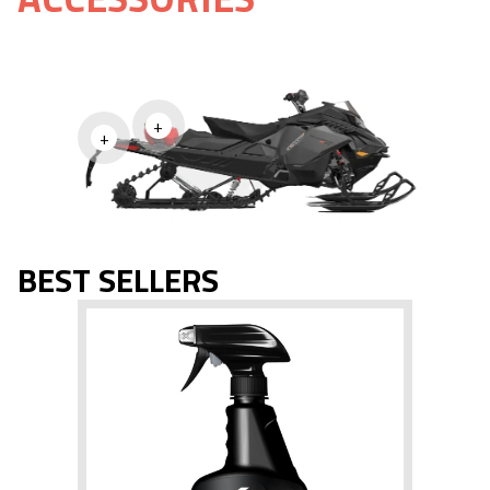
+
+
BEST SELLERS