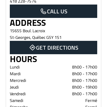
418 228-7574
CALL US
ADDRESS
15655 Boul. Lacroix
St-Georges
,
Québec
G5Y 1S1
GET DIRECTIONS
HOURS
Lundi
8h00 - 17h00
Mardi
8h00 - 17h00
Mercredi
8h00 - 17h00
Jeudi
8h00 - 19h00
Vendredi
8h00 - 17h00
Samedi
Fermé