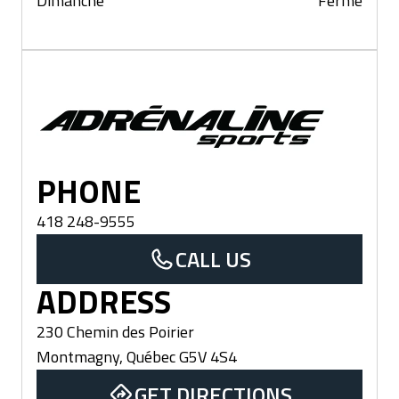
Dimanche
Fermé
Montmagny
PHONE
418 248-9555
CALL US
ADDRESS
230 Chemin des Poirier
Montmagny
,
Québec
G5V 4S4
GET DIRECTIONS