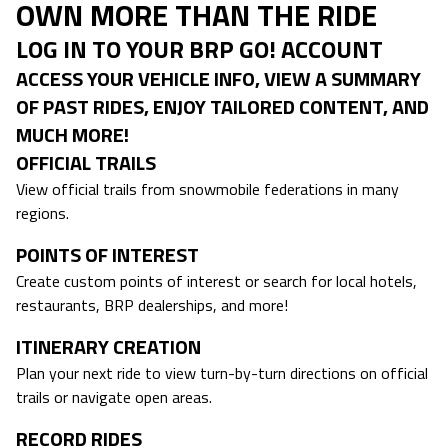
OWN MORE THAN THE RIDE
LOG IN TO YOUR BRP GO! ACCOUNT
ACCESS YOUR VEHICLE INFO, VIEW A SUMMARY
OF PAST RIDES, ENJOY TAILORED CONTENT, AND
MUCH MORE!
OFFICIAL TRAILS
View official trails from snowmobile federations in many
regions.
POINTS OF INTEREST
Create custom points of interest or search for local hotels,
restaurants, BRP dealerships, and more!
ITINERARY CREATION
Plan your next ride to view turn-by-turn directions on official
trails or navigate open areas.
RECORD RIDES