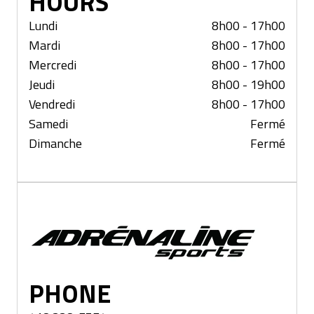
HOURS
Lundi
8h00 - 17h00
Mardi
8h00 - 17h00
Mercredi
8h00 - 17h00
Jeudi
8h00 - 19h00
Vendredi
8h00 - 17h00
Samedi
Fermé
Dimanche
Fermé
St-Georges
PHONE