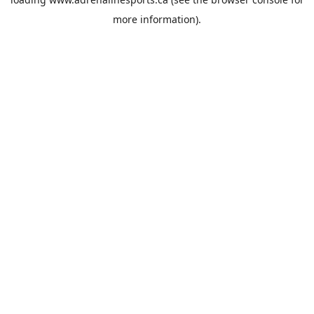
more information).