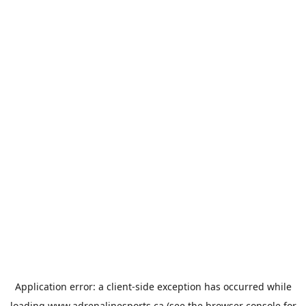
Application error: a
client
-side exception has occurred while
loading
www.adrenalinesports.ca
(see the
browser console
for