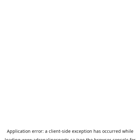
Application error: a
client
-side exception has occurred while
loading
www.adrenalinesports.ca
(see the
browser console
for