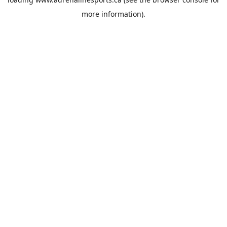
more information).