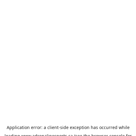
Application error: a
client
-side exception has occurred while
loading
www.adrenalinesports.ca
(see the
browser console
for