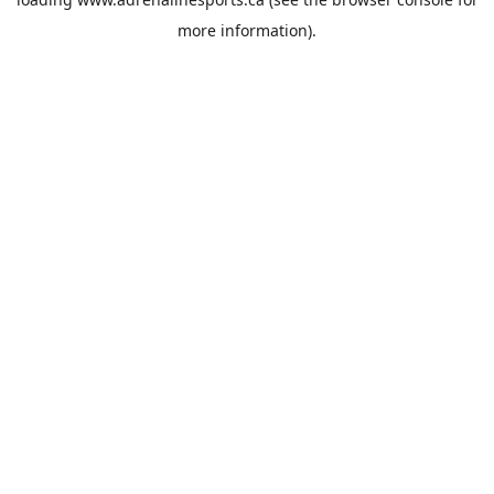
more information).