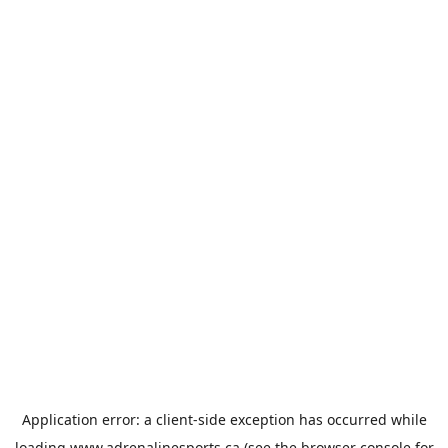
Application error: a
client
-side exception has occurred while
loading
www.adrenalinesports.ca
(see the
browser console
for