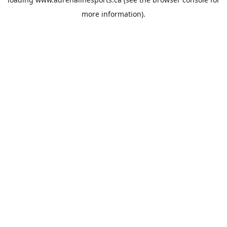
more information).