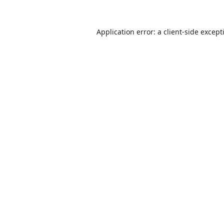
Application error: a
client
-side except