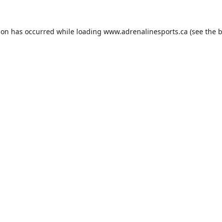
ion has occurred while loading
www.adrenalinesports.ca
(see the
b