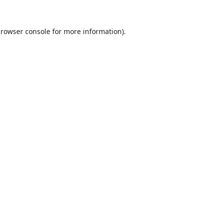
rowser console
for more information).