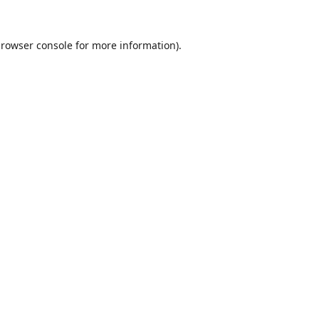
rowser console
for more information).