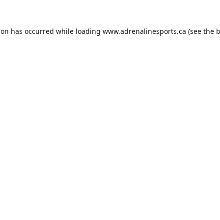
ion has occurred while loading
www.adrenalinesports.ca
(see the
b