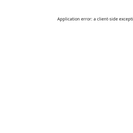
Application error: a
client
-side except