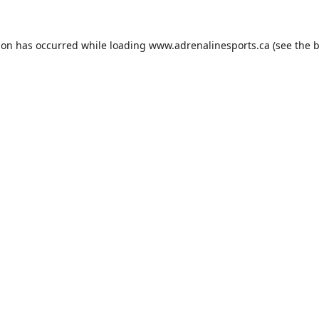
ion has occurred while loading
www.adrenalinesports.ca
(see the
b