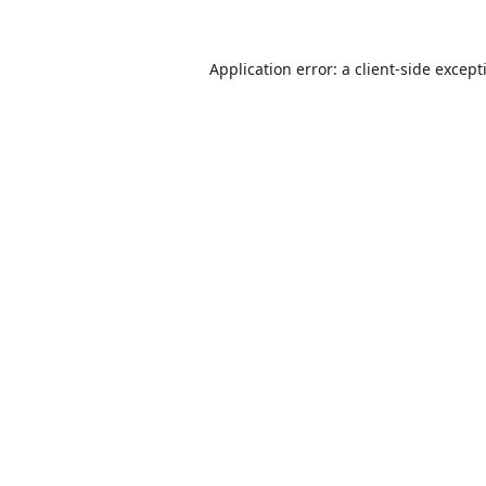
Application error: a
client
-side except