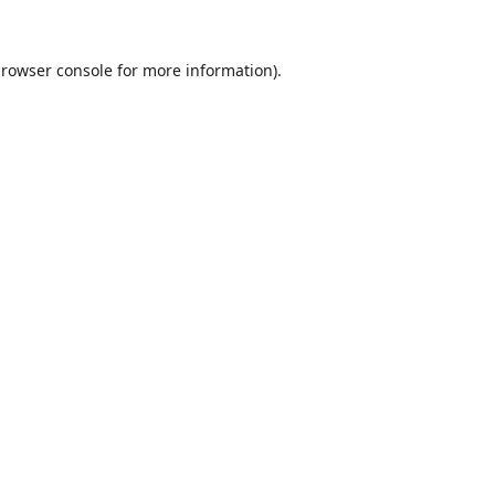
rowser console
for more information).