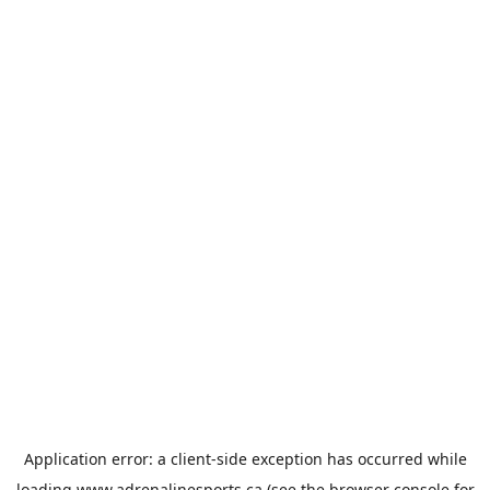
Application error: a
client
-side exception has occurred while
loading
www.adrenalinesports.ca
(see the
browser console
for