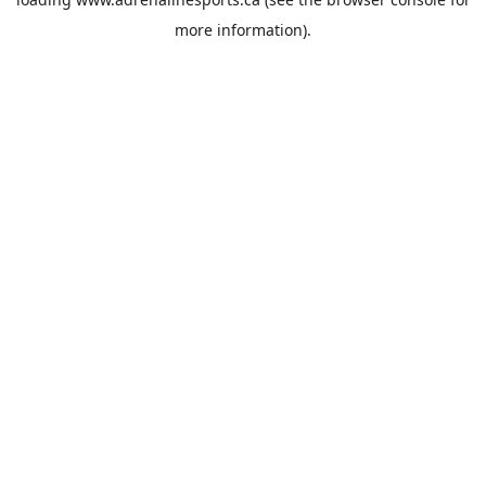
more information).