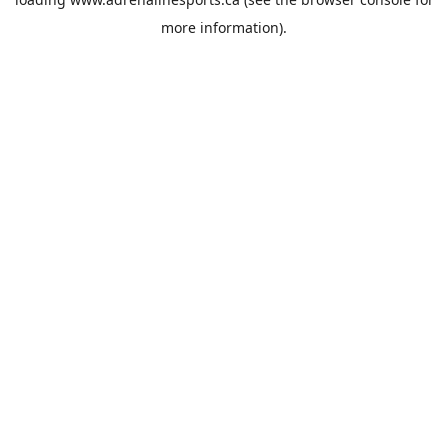
more information).