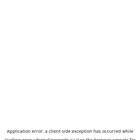
Application error: a
client
-side exception has occurred while
loading
www.adrenalinesports.ca
(see the
browser console
for