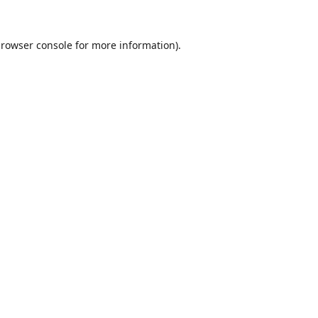
rowser console
for more information).