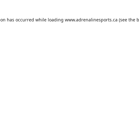
ion has occurred while loading
www.adrenalinesports.ca
(see the
b