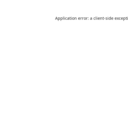
Application error: a
client
-side except