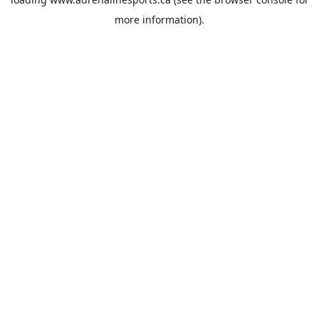
more information).