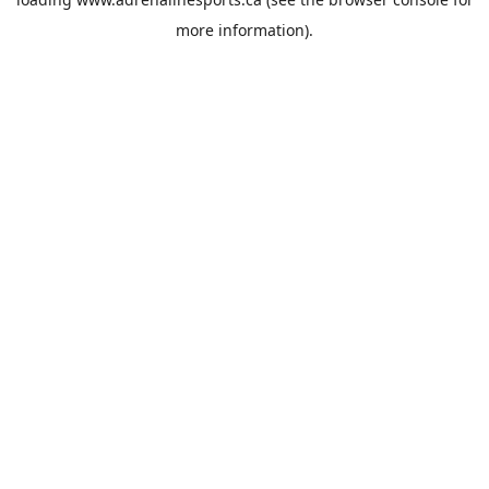
more information).