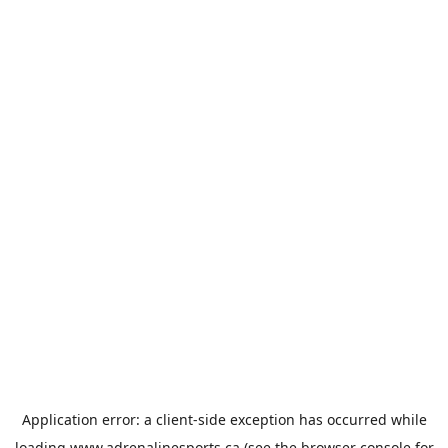
Application error: a
client
-side exception has occurred while
loading
www.adrenalinesports.ca
(see the
browser console
for