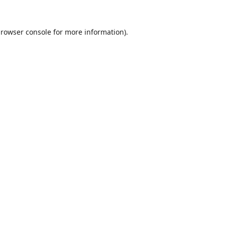
rowser console
for more information).