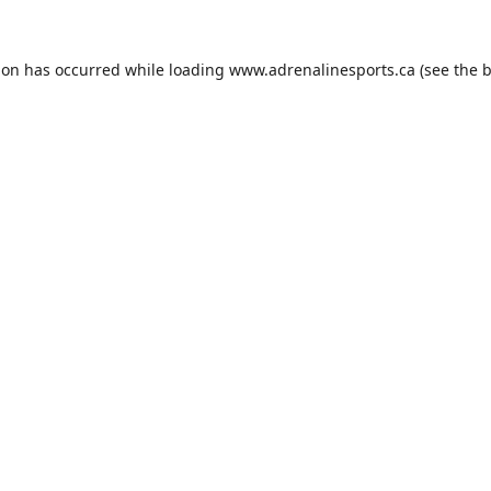
ion has occurred while loading
www.adrenalinesports.ca
(see the
b