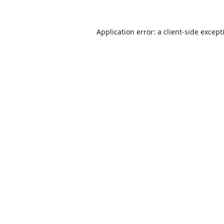
Application error: a
client
-side except