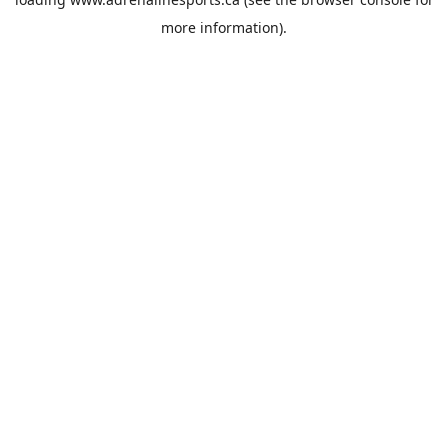
more information).