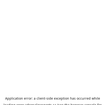
Application error: a
client
-side exception has occurred while
loading
www.adrenalinesports.ca
(see the
browser console
for