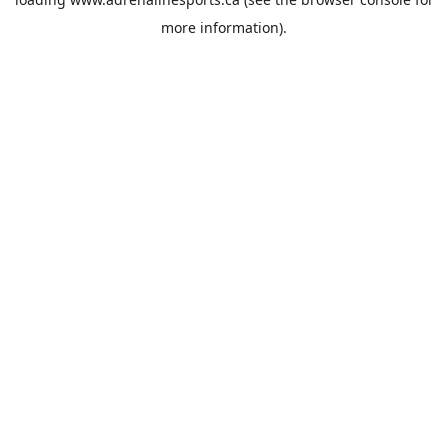
more information).