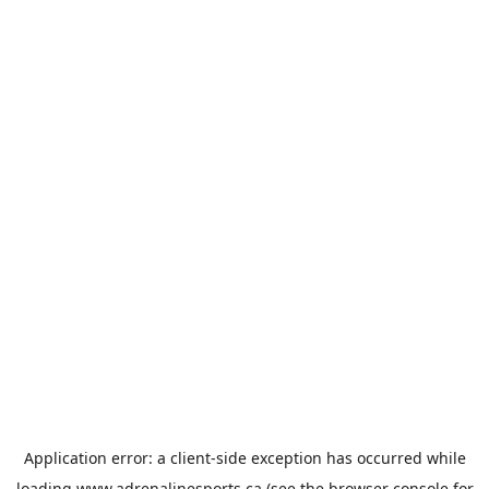
Application error: a
client
-side exception has occurred while
loading
www.adrenalinesports.ca
(see the
browser console
for