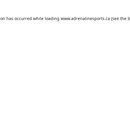
ion has occurred while loading
www.adrenalinesports.ca
(see the
b