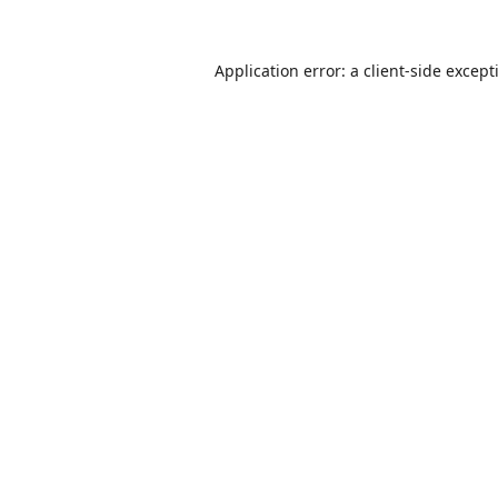
Application error: a
client
-side except