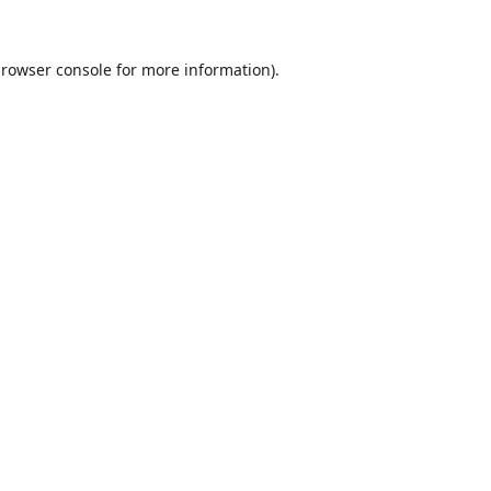
rowser console
for more information).