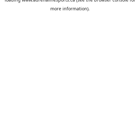
more information).