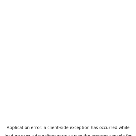
Application error: a
client
-side exception has occurred while
loading
www.adrenalinesports.ca
(see the
browser console
for