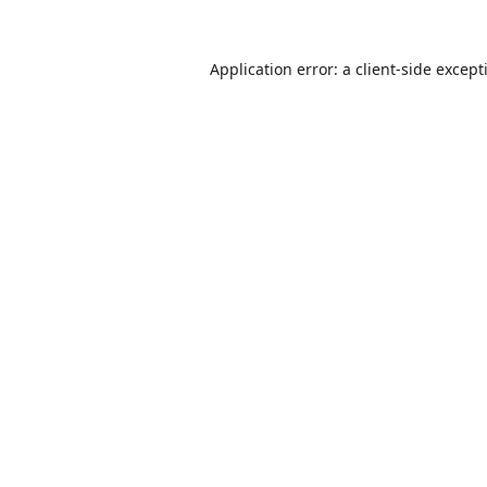
Application error: a
client
-side except