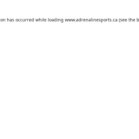
ion has occurred while loading
www.adrenalinesports.ca
(see the
b