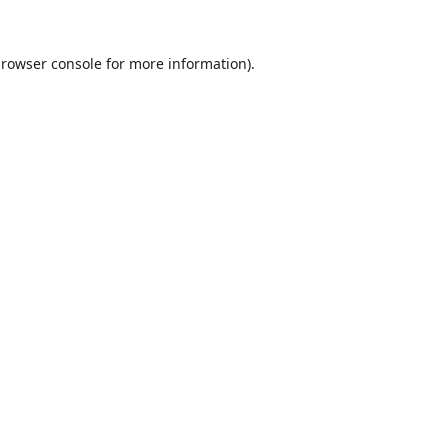
rowser console
for more information).