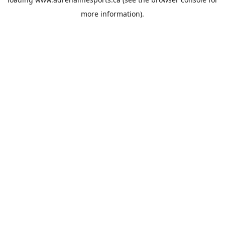
more information).