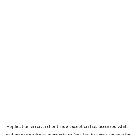
Application error: a
client
-side exception has occurred while
loading
www.adrenalinesports.ca
(see the
browser console
for