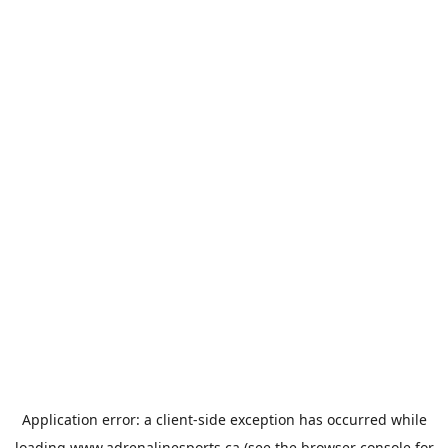
Application error: a
client
-side exception has occurred while
loading
www.adrenalinesports.ca
(see the
browser console
for