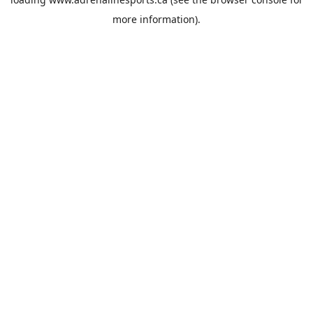
more information).