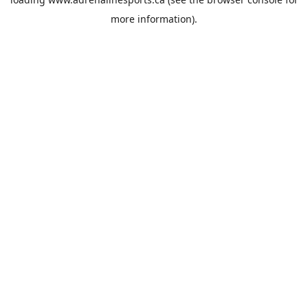
more information).