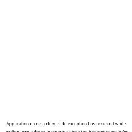
Application error: a
client
-side exception has occurred while
loading
www.adrenalinesports.ca
(see the
browser console
for