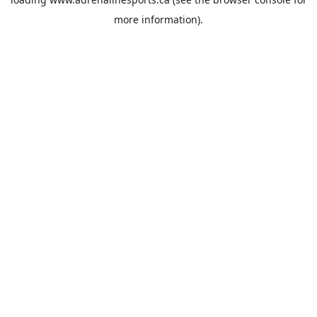
more information).