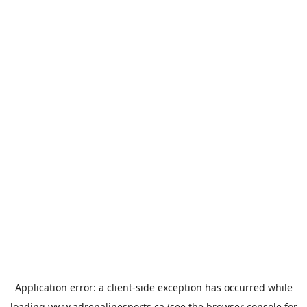
Application error: a
client
-side exception has occurred while
loading
www.adrenalinesports.ca
(see the
browser console
for