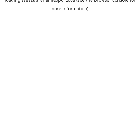
more information).