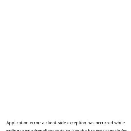
Application error: a
client
-side exception has occurred while
loading
www.adrenalinesports.ca
(see the
browser console
for