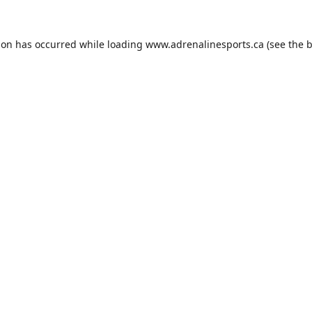
ion has occurred while loading
www.adrenalinesports.ca
(see the
b