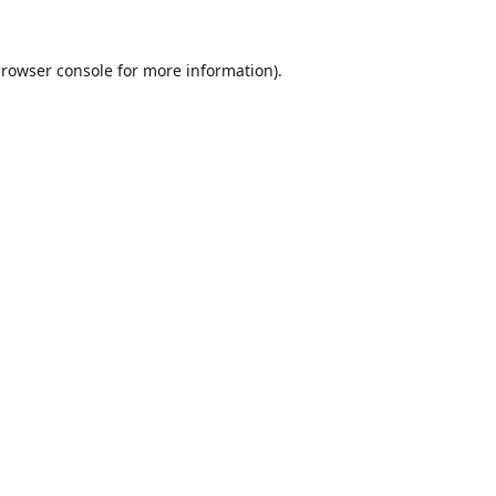
rowser console
for more information).