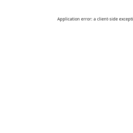
Application error: a
client
-side except