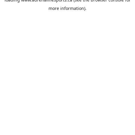
more information).