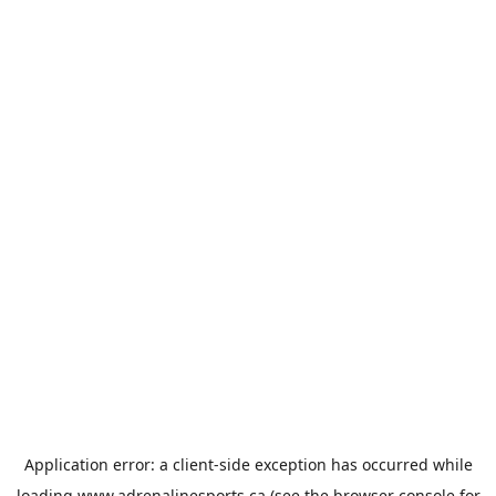
Application error: a
client
-side exception has occurred while
loading
www.adrenalinesports.ca
(see the
browser console
for