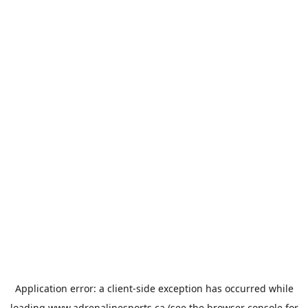
Application error: a
client
-side exception has occurred while
loading
www.adrenalinesports.ca
(see the
browser console
for