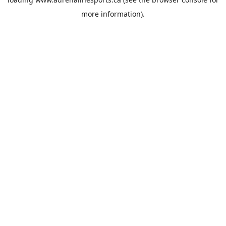
more information).