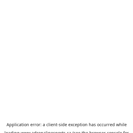
Application error: a
client
-side exception has occurred while
loading
www.adrenalinesports.ca
(see the
browser console
for