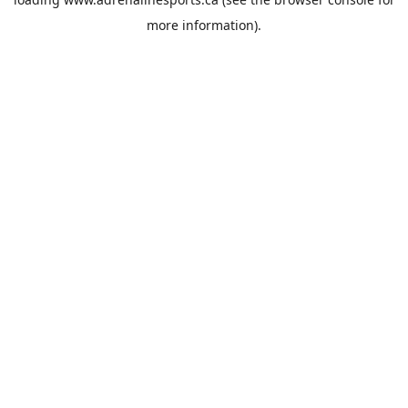
more information).