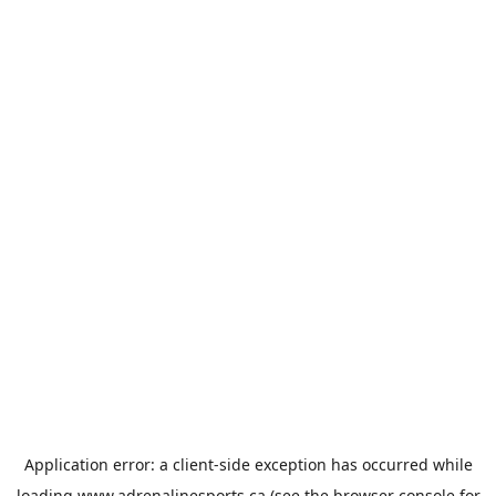
Application error: a
client
-side exception has occurred while
loading
www.adrenalinesports.ca
(see the
browser console
for