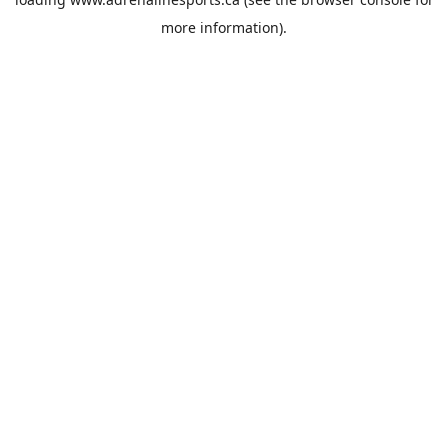
more information).