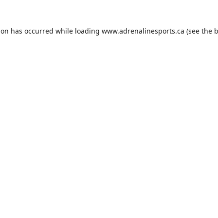
ion has occurred while loading
www.adrenalinesports.ca
(see the
b