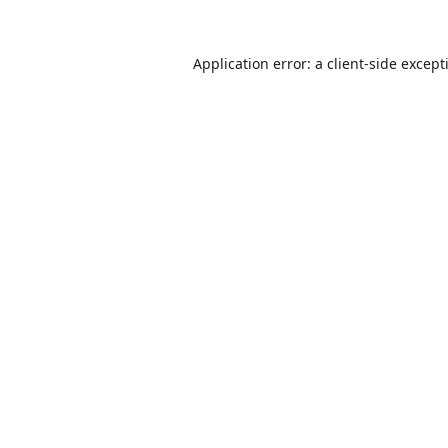
Application error: a
client
-side except