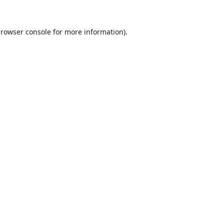
rowser console
for more information).