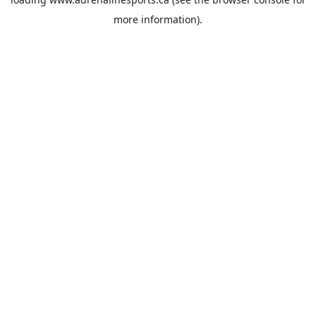
more information).