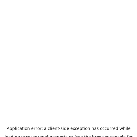
Application error: a
client
-side exception has occurred while
loading
www.adrenalinesports.ca
(see the
browser console
for