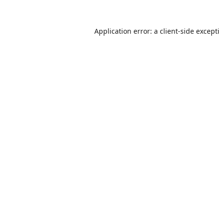
Application error: a
client
-side except