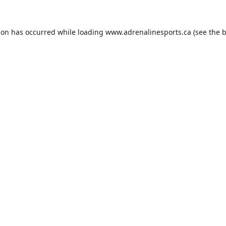
ion has occurred while loading
www.adrenalinesports.ca
(see the
b