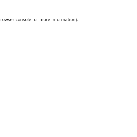
rowser console
for more information).