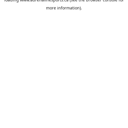
more information).