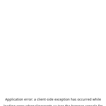
Application error: a
client
-side exception has occurred while
loading
www.adrenalinesports.ca
(see the
browser console
for