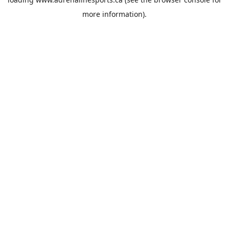
more information).