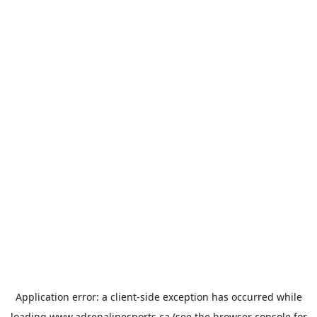
Application error: a
client
-side exception has occurred while
loading
www.adrenalinesports.ca
(see the
browser console
for