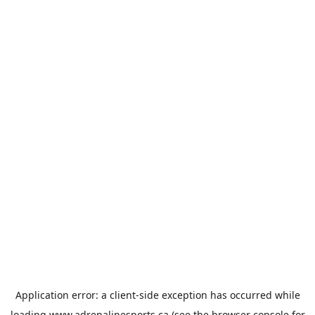
Application error: a
client
-side exception has occurred while
loading
www.adrenalinesports.ca
(see the
browser console
for