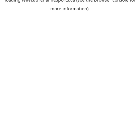
more information).