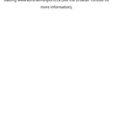
more information).