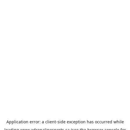
Application error: a
client
-side exception has occurred while
loading
www.adrenalinesports.ca
(see the
browser console
for