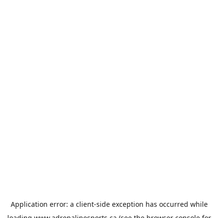
Application error: a
client
-side exception has occurred while
loading
www.adrenalinesports.ca
(see the
browser console
for