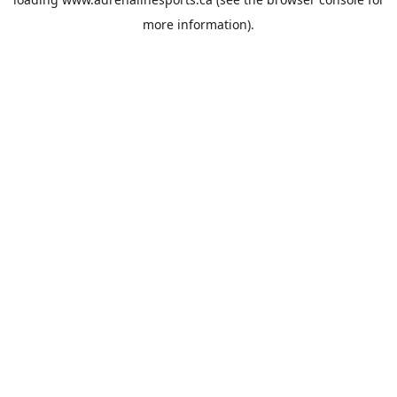
more information).