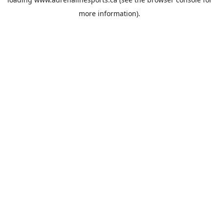
more information).