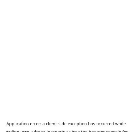
Application error: a
client
-side exception has occurred while
loading
www.adrenalinesports.ca
(see the
browser console
for