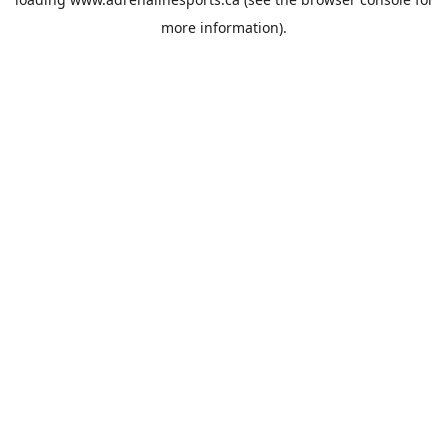
more information).