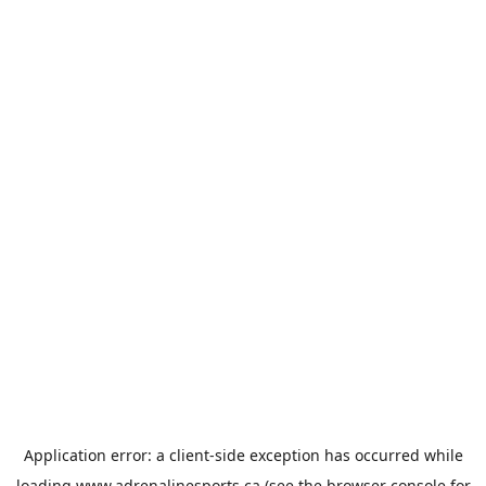
Application error: a
client
-side exception has occurred while
loading
www.adrenalinesports.ca
(see the
browser console
for