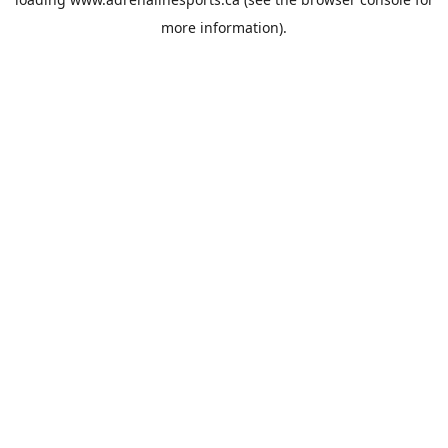
more information).