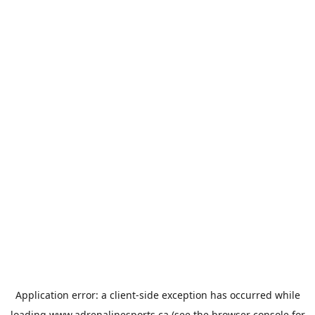
Application error: a
client
-side exception has occurred while
loading
www.adrenalinesports.ca
(see the
browser console
for