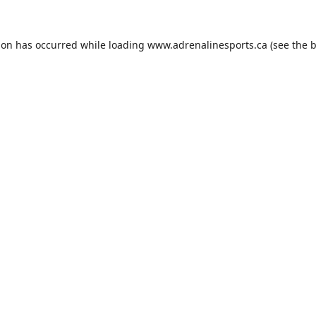
ion has occurred while loading
www.adrenalinesports.ca
(see the
b