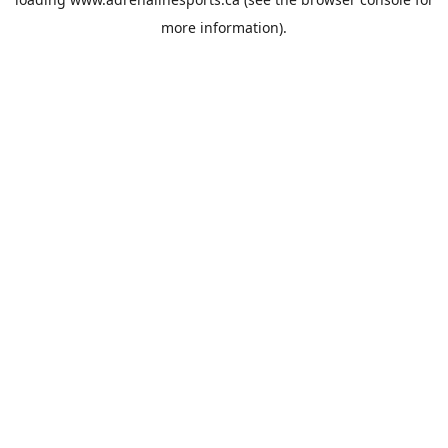
more information).