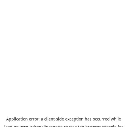
Application error: a
client
-side exception has occurred while
loading
www.adrenalinesports.ca
(see the
browser console
for