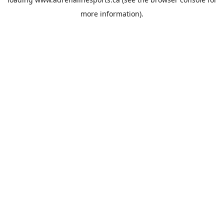
more information).