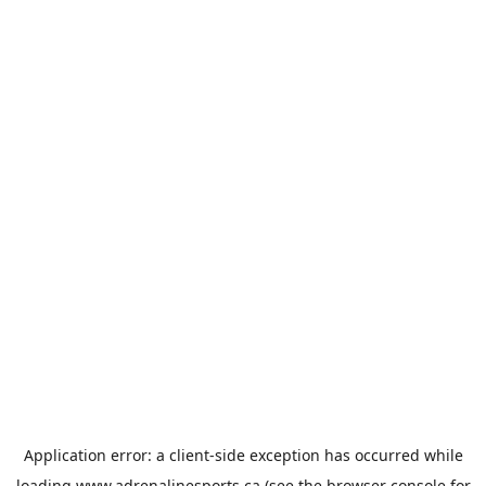
Application error: a
client
-side exception has occurred while
loading
www.adrenalinesports.ca
(see the
browser console
for