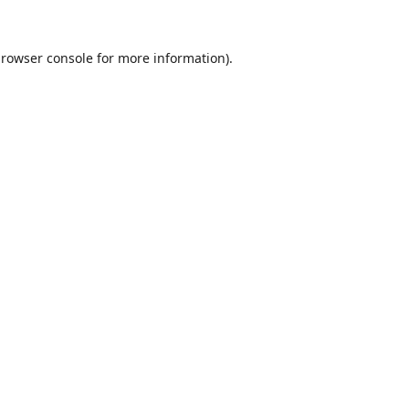
rowser console
for more information).