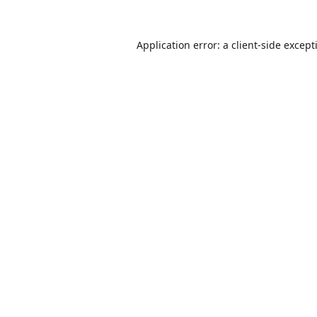
Application error: a
client
-side except