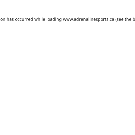
ion has occurred while loading
www.adrenalinesports.ca
(see the
b