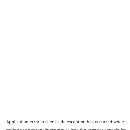
Application error: a
client
-side exception has occurred while
loading
www.adrenalinesports.ca
(see the
browser console
for