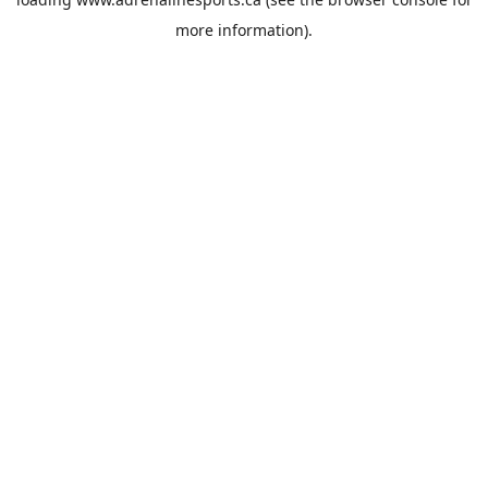
more information).