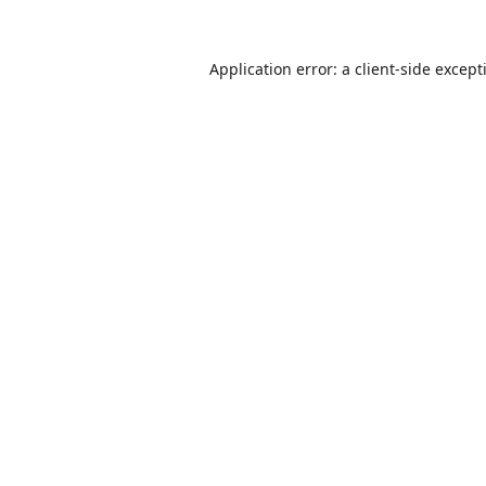
Application error: a
client
-side except