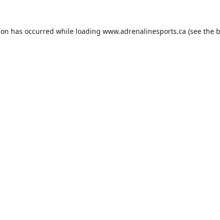
ion has occurred while loading
www.adrenalinesports.ca
(see the
b