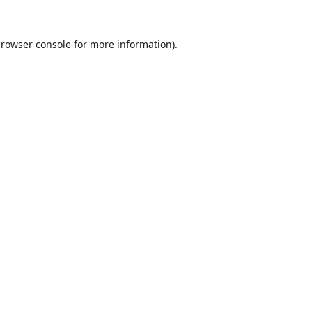
rowser console
for more information).