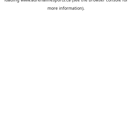
more information).