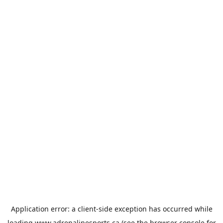
Application error: a
client
-side exception has occurred while
loading
www.adrenalinesports.ca
(see the
browser console
for