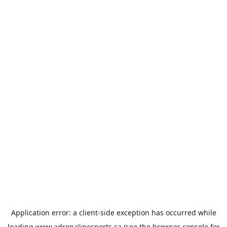
Application error: a
client
-side exception has occurred while
loading
www.adrenalinesports.ca
(see the
browser console
for