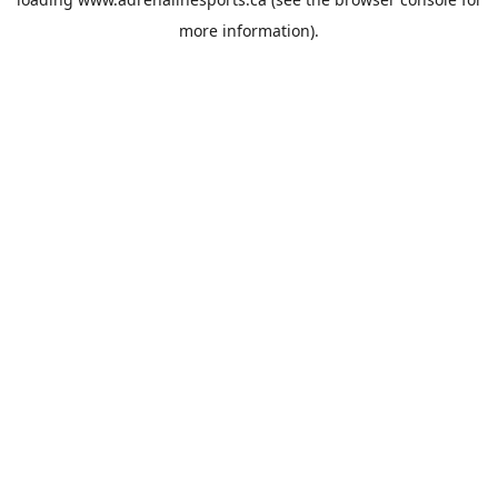
more information).