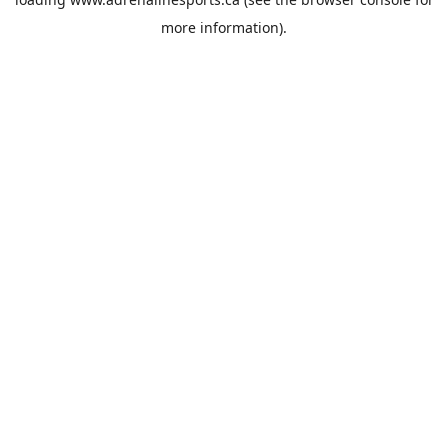
more information).