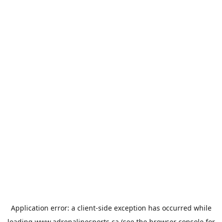
Application error: a
client
-side exception has occurred while
loading
www.adrenalinesports.ca
(see the
browser console
for